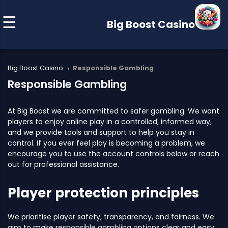
Big Boost Casino
›
Big Boost Casino
Responsible Gambling
Responsible Gambling
At Big Boost we are committed to safer gambling. We want
players to enjoy online play in a controlled, informed way,
and we provide tools and support to help you stay in
control. If you ever feel play is becoming a problem, we
encourage you to use the account controls below or reach
out for professional assistance.
Player protection principles
We prioritise player safety, transparency, and fairness. We
aim to make responsible gambling options clear and easy