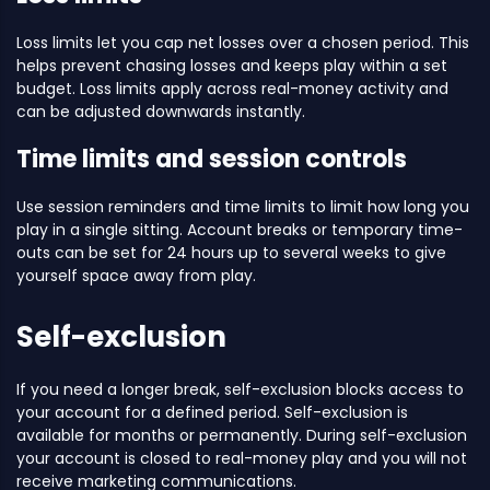
Loss limits let you cap net losses over a chosen period. This
helps prevent chasing losses and keeps play within a set
budget. Loss limits apply across real-money activity and
can be adjusted downwards instantly.
Time limits and session controls
Use session reminders and time limits to limit how long you
play in a single sitting. Account breaks or temporary time-
outs can be set for 24 hours up to several weeks to give
yourself space away from play.
Self-exclusion
If you need a longer break, self-exclusion blocks access to
your account for a defined period. Self-exclusion is
available for months or permanently. During self-exclusion
your account is closed to real-money play and you will not
receive marketing communications.