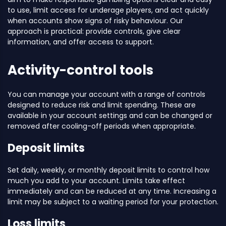
to use, limit access for underage players, and act quickly
when accounts show signs of risky behaviour. Our
approach is practical: provide controls, give clear
information, and offer access to support.
Activity-control tools
You can manage your account with a range of controls
designed to reduce risk and limit spending. These are
available in your account settings and can be changed or
removed after cooling-off periods when appropriate.
Deposit limits
Set daily, weekly, or monthly deposit limits to control how
much you add to your account. Limits take effect
immediately and can be reduced at any time. Increasing a
limit may be subject to a waiting period for your protection.
Loss limits