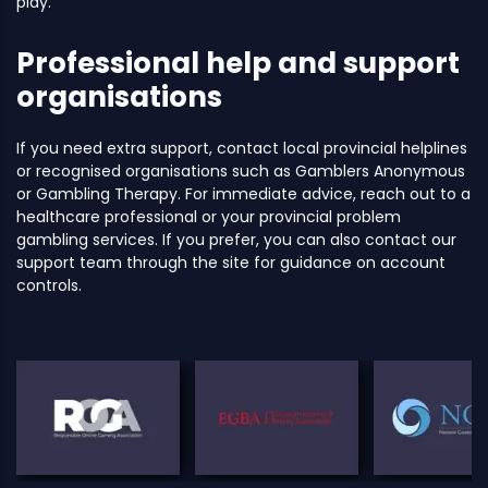
play.
Professional help and support
organisations
If you need extra support, contact local provincial helplines
or recognised organisations such as Gamblers Anonymous
or Gambling Therapy. For immediate advice, reach out to a
healthcare professional or your provincial problem
gambling services. If you prefer, you can also contact our
support team through the site for guidance on account
controls.