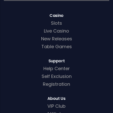
Casino
Slots
Live Casino
New Releases
Table Games
Support
Help Center
Self Exclusion
Registration
About Us
VIP Club