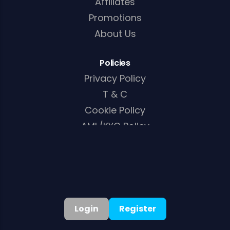
Affiliates
Promotions
About Us
Policies
Privacy Policy
T & C
Cookie Policy
AML/KYC Policy
English
▾
Login
Register
©
2026
. All rights reserved