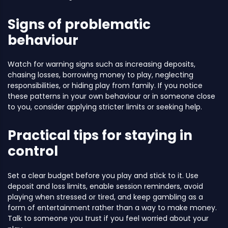
Signs of problematic
behaviour
Watch for warning signs such as increasing deposits,
chasing losses, borrowing money to play, neglecting
responsibilities, or hiding play from family. If you notice
these patterns in your own behaviour or in someone close
to you, consider applying stricter limits or seeking help.
Practical tips for staying in
control
Set a clear budget before you play and stick to it. Use
deposit and loss limits, enable session reminders, avoid
playing when stressed or tired, and keep gambling as a
form of entertainment rather than a way to make money.
Talk to someone you trust if you feel worried about your