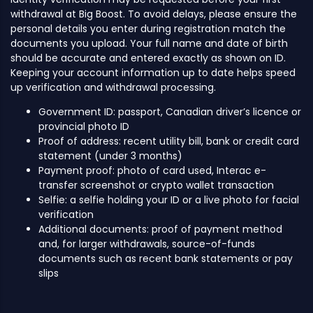
withdrawal at Big Boost. To avoid delays, please ensure the
personal details you enter during registration match the
documents you upload. Your full name and date of birth
should be accurate and entered exactly as shown on ID.
Keeping your account information up to date helps speed
up verification and withdrawal processing.
Government ID: passport, Canadian driver’s licence or
provincial photo ID
Proof of address: recent utility bill, bank or credit card
statement (under 3 months)
Payment proof: photo of card used, Interac e-
transfer screenshot or crypto wallet transaction
Selfie: a selfie holding your ID or a live photo for facial
verification
Additional documents: proof of payment method
and, for larger withdrawals, source-of-funds
documents such as recent bank statements or pay
slips