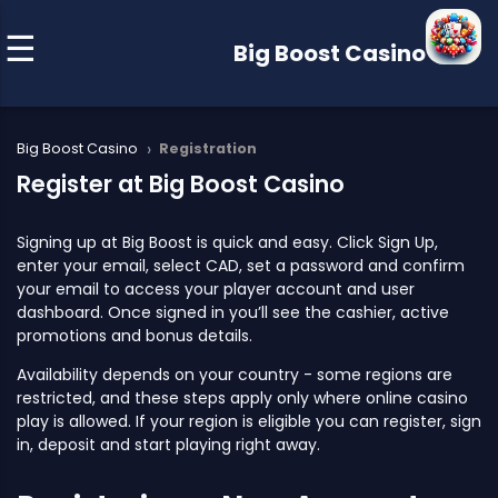
Big Boost Casino
›
Big Boost Casino
Registration
Register at Big Boost Casino
Signing up at Big Boost is quick and easy. Click Sign Up,
enter your email, select CAD, set a password and confirm
your email to access your player account and user
dashboard. Once signed in you’ll see the cashier, active
promotions and bonus details.
Availability depends on your country - some regions are
restricted, and these steps apply only where online casino
play is allowed. If your region is eligible you can register, sign
in, deposit and start playing right away.