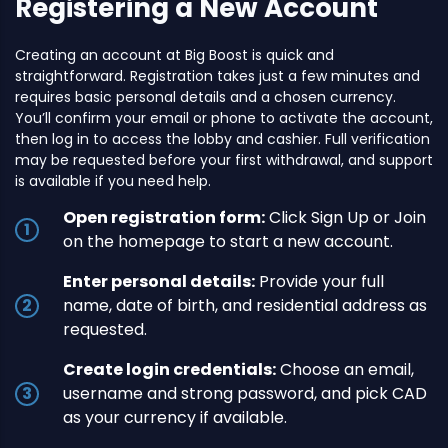
Registering a New Account
Creating an account at Big Boost is quick and
straightforward. Registration takes just a few minutes and
requires basic personal details and a chosen currency.
You’ll confirm your email or phone to activate the account,
then log in to access the lobby and cashier. Full verification
may be requested before your first withdrawal, and support
is available if you need help.
Open registration form:
Click Sign Up or Join
on the homepage to start a new account.
Enter personal details:
Provide your full
name, date of birth, and residential address as
requested.
Create login credentials:
Choose an email,
username and strong password, and pick CAD
as your currency if available.