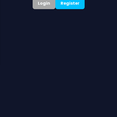
Login
Register
English
▾
©
2026
. All rights reserved