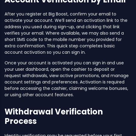
After you register at Big Boost, confirm your email to
activate your account. We’ll send an activation link to the
address you used during sign-up, and clicking that link
verifies your email. Where available, we may also send a
short SMS code to the mobile number you provided for
extra confirmation. This quick step completes basic
account activation so you can sign in.
Once your account is activated you can sign in and use
your user dashboard, open the cashier to deposit or
request withdrawals, view active promotions, and manage
account settings and preferences. Activation is required
before accessing the cashier, claiming welcome bonuses,
or using other account features.
Withdrawal Verification
Process
Identity verification may be requested before your first