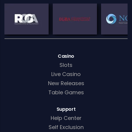
Casino
Slots
Live Casino
New Releases
Table Games
Support
Help Center
Self Exclusion