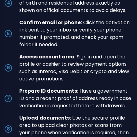
of birth and residential address exactly as
shown on official documents to avoid delays.
Confirm email or phone:
Click the activation
link sent to your inbox or verify your phone
number if prompted, and check your spam
folder if needed.
Access account area:
Sign in and open the
profile or cashier to review payment options
such as Interac, Visa Debit or crypto and view
active promotions.
Prepare ID documents:
Have a government
ID and a recent proof of address ready in case
verification is requested before withdrawals.
Upload documents:
Use the secure profile
area to upload clear photos or scans from
your phone when verification is required, then