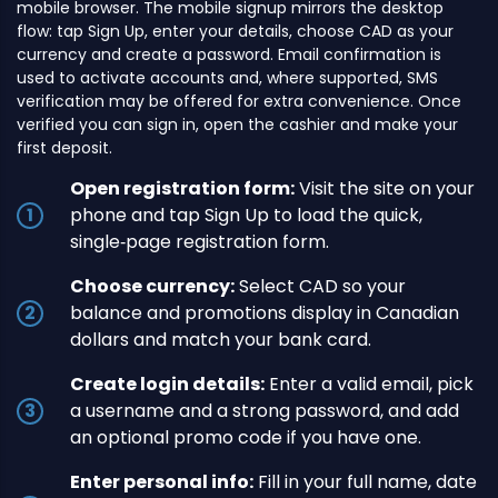
mobile browser. The mobile signup mirrors the desktop
flow: tap Sign Up, enter your details, choose CAD as your
currency and create a password. Email confirmation is
used to activate accounts and, where supported, SMS
verification may be offered for extra convenience. Once
verified you can sign in, open the cashier and make your
first deposit.
Open registration form:
Visit the site on your
phone and tap Sign Up to load the quick,
single‑page registration form.
Choose currency:
Select CAD so your
balance and promotions display in Canadian
dollars and match your bank card.
Create login details:
Enter a valid email, pick
a username and a strong password, and add
an optional promo code if you have one.
Enter personal info:
Fill in your full name, date