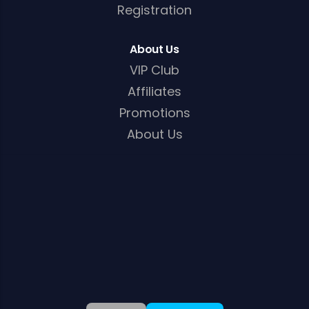
Registration
About Us
VIP Club
Affiliates
Promotions
About Us
Policies
Privacy Policy
T & C
Cookie Policy
AML/KYC Policy