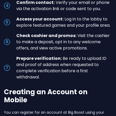
Confirm contact:
Verify your email or phone
via the activation link or code sent to you.
Access your account:
Log in to the lobby to
explore featured games and your profile area.
Check cashier and promos:
Visit the cashier
to make a deposit, opt in to any welcome
offers, and view active promotions.
Prepare verification:
Be ready to upload ID
and proof of address when requested to
complete verification before a first
withdrawal.
Creating an Account on
Mobile
You can register for an account at Big Boost using your