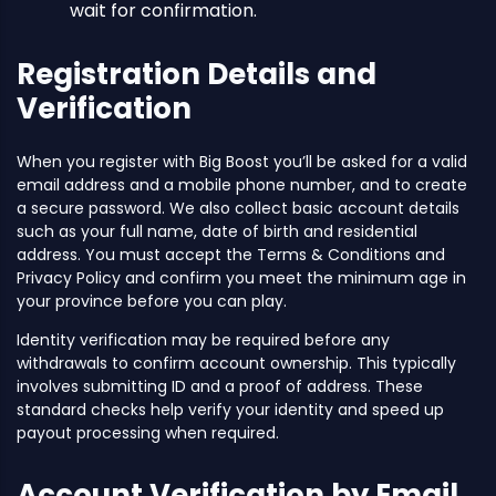
wait for confirmation.
Registration Details and
Verification
When you register with Big Boost you’ll be asked for a valid
email address and a mobile phone number, and to create
a secure password. We also collect basic account details
such as your full name, date of birth and residential
address. You must accept the Terms & Conditions and
Privacy Policy and confirm you meet the minimum age in
your province before you can play.
Identity verification may be required before any
withdrawals to confirm account ownership. This typically
involves submitting ID and a proof of address. These
standard checks help verify your identity and speed up
payout processing when required.
Account Verification by Email