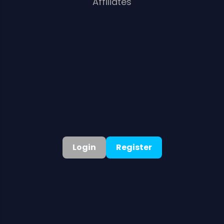
Affiliates
Promotions
About Us
Policies
Privacy Policy
T & C
Cookie Policy
AML/KYC Policy
Login
Register
English
▾
©
2026
. All rights reserved