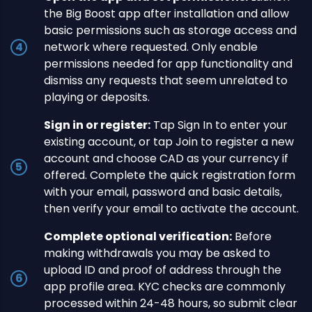
the Big Boost app after installation and allow
basic permissions such as storage access and
network where requested. Only enable
permissions needed for app functionality and
dismiss any requests that seem unrelated to
playing or deposits.
Sign in or register:
Tap Sign In to enter your
existing account, or tap Join to register a new
account and choose CAD as your currency if
offered. Complete the quick registration form
with your email, password and basic details,
then verify your email to activate the account.
Complete optional verification:
Before
making withdrawals you may be asked to
upload ID and proof of address through the
app profile area. KYC checks are commonly
processed within 24-48 hours, so submit clear