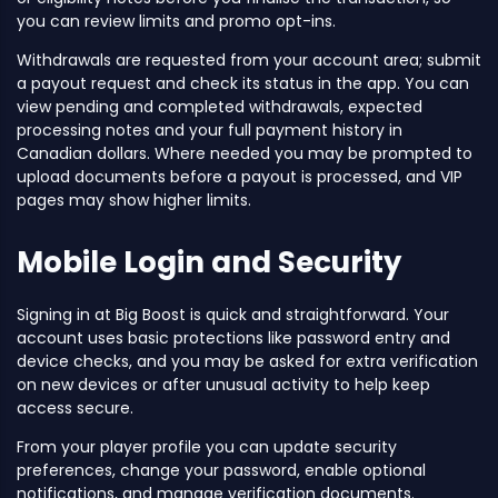
you can review limits and promo opt-ins.
Withdrawals are requested from your account area; submit
a payout request and check its status in the app. You can
view pending and completed withdrawals, expected
processing notes and your full payment history in
Canadian dollars. Where needed you may be prompted to
upload documents before a payout is processed, and VIP
pages may show higher limits.
Mobile Login and Security
Signing in at Big Boost is quick and straightforward. Your
account uses basic protections like password entry and
device checks, and you may be asked for extra verification
on new devices or after unusual activity to help keep
access secure.
From your player profile you can update security
preferences, change your password, enable optional
notifications, and manage verification documents.