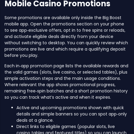
Mobile Casino Promotions
Some promotions are available only inside the Big Boost
mobile app. Open the promotions section on your phone
to see app‑exclusive offers, opt in to free spins or reloads,
and activate eligible deals directly from your device
without switching to desktop. You can quickly review which
promotions are live and which require a qualifying deposit
before you play.
Each in‑app promotion page lists the available rewards and
the valid games (slots, live casino, or selected tables), plus
simple activation steps and the main usage conditions.
Where relevant the app shows promotional progress,
remaining free‑spin batches and a short promotion history
so you can track what’s active and when it expires.
Active and upcoming promotions shown with quick
details and simple banners so you can spot app‑only
deals at a glance.
Direct links to eligible games (popular slots, live
casino tables and featured titles) so you can launch