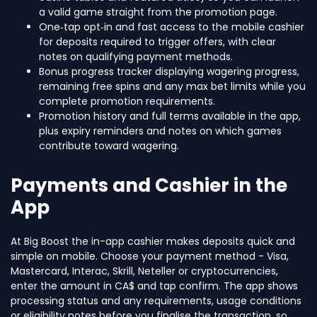
a valid game straight from the promotion page.
One‑tap opt‑in and fast access to the mobile cashier
for deposits required to trigger offers, with clear
notes on qualifying payment methods.
Bonus progress tracker displaying wagering progress,
remaining free spins and any max bet limits while you
complete promotion requirements.
Promotion history and full terms available in the app,
plus expiry reminders and notes on which games
contribute toward wagering.
Payments and Cashier in the
App
At Big Boost the in-app cashier makes deposits quick and
simple on mobile. Choose your payment method - Visa,
Mastercard, Interac, Skrill, Neteller or cryptocurrencies,
enter the amount in CA$ and tap confirm. The app shows
processing status and any requirements, usage conditions
or eligibility notes before you finalise the transaction, so