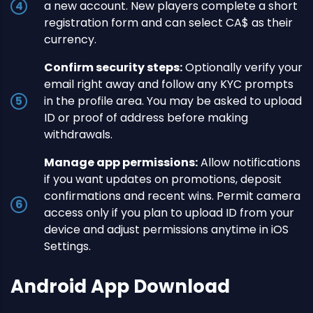
a new account. New players complete a short
registration form and can select CA$ as their
currency.
Confirm security steps:
Optionally verify your
email right away and follow any KYC prompts
in the profile area. You may be asked to upload
ID or proof of address before making
withdrawals.
Manage app permissions:
Allow notifications
if you want updates on promotions, deposit
confirmations and recent wins. Permit camera
access only if you plan to upload ID from your
device and adjust permissions anytime in iOS
Settings.
Android App Download