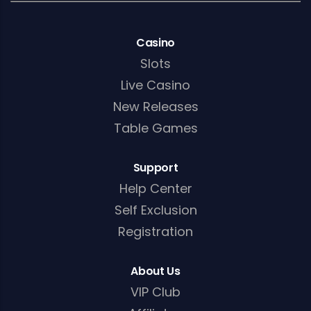
Casino
Slots
Live Casino
New Releases
Table Games
Support
Help Center
Self Exclusion
Registration
About Us
VIP Club