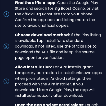
Find the official app:
Open the Google Play
Store and search for Big Boost Casino, or visit
the official Big Boost site from your phone.
Confirm the app icon and listing match the
site to avoid unofficial copies.
Choose download method:
If the Play listing
is available, tap Install for a standard
download. If not listed, use the official site to
download the APK file and keep the source
page open for verification.
Allow installation:
For APK installs, grant
temporary permission to install unknown apps
when prompted in Android settings, then
proceed with the APK installer. If you
downloaded from Google Play, the app will
install automatically after download.
Open the app and set permissions:
Launch