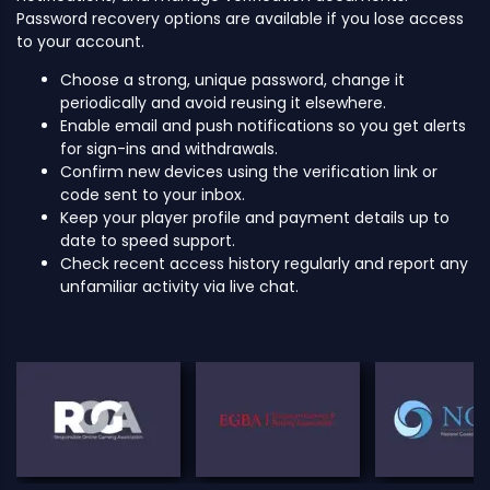
Password recovery options are available if you lose access
to your account.
Choose a strong, unique password, change it
periodically and avoid reusing it elsewhere.
Enable email and push notifications so you get alerts
for sign-ins and withdrawals.
Confirm new devices using the verification link or
code sent to your inbox.
Keep your player profile and payment details up to
date to speed support.
Check recent access history regularly and report any
unfamiliar activity via live chat.