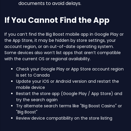
documents to avoid delays.
If You Cannot Find the App
If you can’t find the Big Boost mobile app in Google Play or
the App Store, it may be hidden by store settings, your
account region, or an out-of-date operating system.
Some devices also won’t list apps that aren’t compatible
with the current OS or regional availability.
Check your Google Play or App Store account region
is set to Canada
Update your iOS or Android version and restart the
mobile device
Restart the store app (Google Play / App Store) and
try the search again
Try alternate search terms like "Big Boost Casino" or
"Big Boost"
Review device compatibility on the store listing