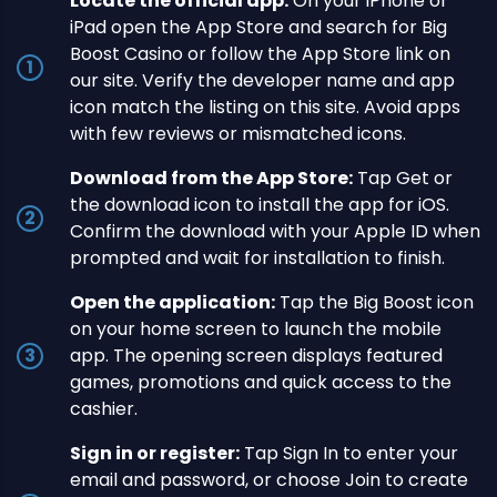
Locate the official app:
On your iPhone or
iPad open the App Store and search for Big
Boost Casino or follow the App Store link on
our site. Verify the developer name and app
icon match the listing on this site. Avoid apps
with few reviews or mismatched icons.
Download from the App Store:
Tap Get or
the download icon to install the app for iOS.
Confirm the download with your Apple ID when
prompted and wait for installation to finish.
Open the application:
Tap the Big Boost icon
on your home screen to launch the mobile
app. The opening screen displays featured
games, promotions and quick access to the
cashier.
Sign in or register:
Tap Sign In to enter your
email and password, or choose Join to create