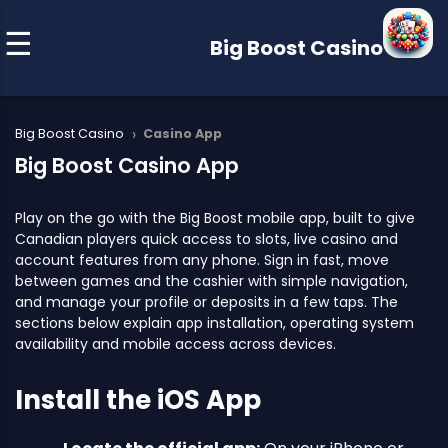
Big Boost Casino
›
Big Boost Casino
Casino App
Big Boost Casino App
Play on the go with the Big Boost mobile app, built to give
Canadian players quick access to slots, live casino and
account features from any phone. Sign in fast, move
between games and the cashier with simple navigation,
and manage your profile or deposits in a few taps. The
sections below explain app installation, operating system
availability and mobile access across devices.
Install the iOS App